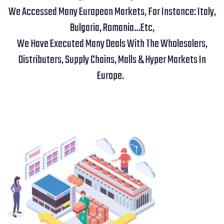
We Accessed Many European Markets, For Instance: Italy,
Bulgaria, Romania…etc,
We Have Executed Many Deals With The Wholesalers,
Distributers, Supply Chains, Malls & Hyper Markets In
Europe.