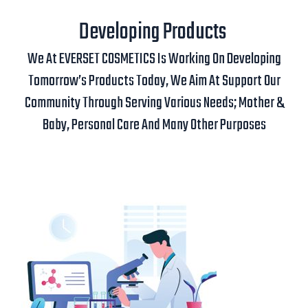
Developing Products
We At EVERSET COSMETICS Is Working On Developing
Tomorrow’s Products Today, We Aim At Support Our
Community Through Serving Various Needs; Mother &
Baby, Personal Care And Many Other Purposes