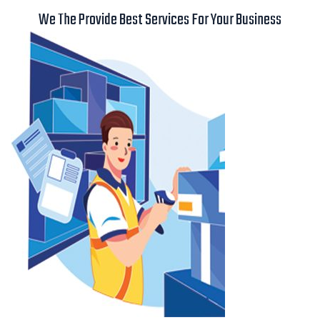
We The Provide Best Services For Your Business