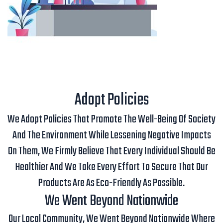
Adopt Policies
We Adopt Policies That Promote The Well-Being Of Society
And The Environment While Lessening Negative Impacts
On Them, We Firmly Believe That Every Individual Should Be
Healthier And We Take Every Effort To Secure That Our
Products Are As Eco-Friendly As Possible.
We Went Beyond Nationwide
Our Local Community, We Went Beyond Nationwide Where