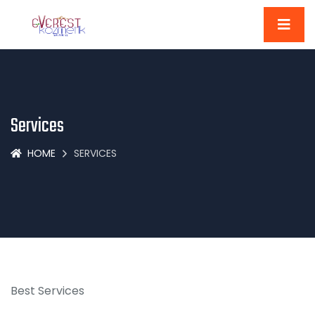
Services
HOME
SERVICES
Best Services