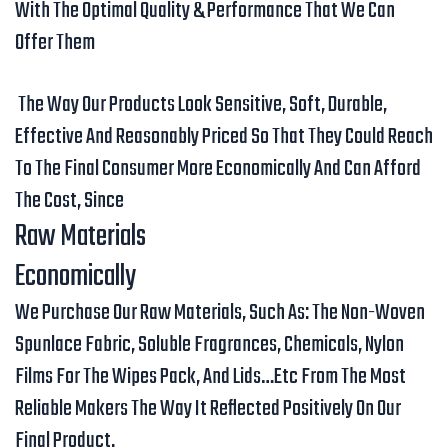
With The Optimal Quality & Performance That We Can
Offer Them
The Way Our Products Look Sensitive, Soft, Durable,
Effective And Reasonably Priced So That They Could Reach
To The Final Consumer More Economically And Can Afford
The Cost, Since
Raw Materials
Economically
We Purchase Our Raw Materials, Such As: The Non-Woven
Spunlace Fabric, Soluble Fragrances, Chemicals, Nylon
Films For The Wipes Pack, And Lids…etc From The Most
Reliable Makers The Way It Reflected Positively On Our
Final Product.