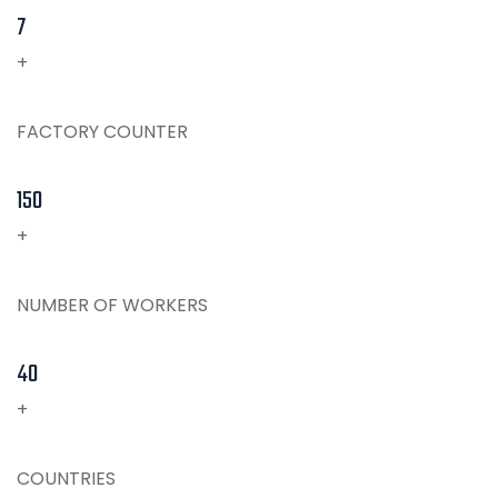
7
+
FACTORY COUNTER
150
+
NUMBER OF WORKERS
40
+
COUNTRIES