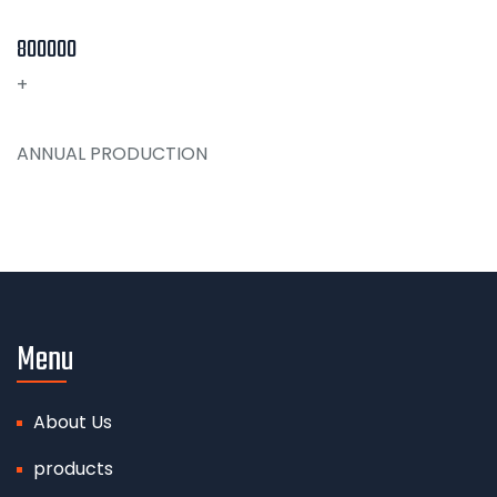
800000
+
ANNUAL PRODUCTION
Menu
About Us
products