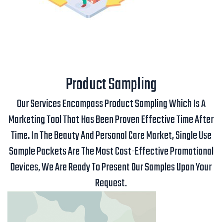
Product Sampling
Our Services Encompass Product Sampling Which Is A
Marketing Tool That Has Been Proven Effective Time After
Time. In The Beauty And Personal Care Market, Single Use
Sample Packets Are The Most Cost-Effective Promotional
Devices, We Are Ready To Present Our Samples Upon Your
Request.