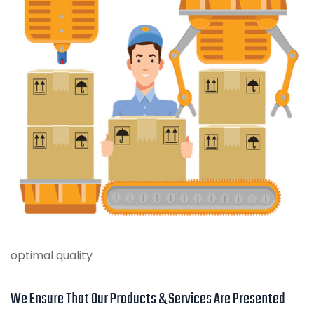
optimal quality
We Ensure That Our Products & Services Are Presented